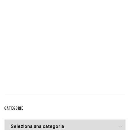
CATEGORIE