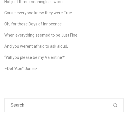
Not just three meaningless words
Cause everyone knew they were True.
Oh, for those Days of Innocence
When everything seemed to be Just Fine
And you werent afraid to ask aloud,
“Will you please be my Valentine?”
~Del “Abe” Jones~