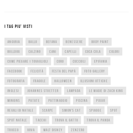
I TAG PIU’ VISTI
ANGURIA
BALLO
BEFANA
BENESSERE
BODY PAINT
BULLDOG
CALZINO
CANI
CAPELLI
COCA COLA
COLORI
COME PIEGARE I TOVAGLIOLI
CORO
CUCCIOLI
EPIFANIA
FACEBOOK
FELICITÀ
FESTA DEL PAPÀ
FOTO GALLERY
FOTOGRAFIA
FRAGOLE
HALLOWEEN
ILLUSIONI OTTICHE
INGLESI
JOHANNES STOETTER
LAMPADA
LE MAGIE DI ZACH KING
MINIONS
PATATE
PATTINAGGIO
PISCINA
PIXAR
REGALI DI NATALE
SCARPE
SIMON'S CAT
SPIAGGE
SPOT
SPOT NATALE
TACCHI
TROVA IL GATTO
TROVA IL PANDA
TRUCCO
UOVA
WALT DISNEY
ZENZERO