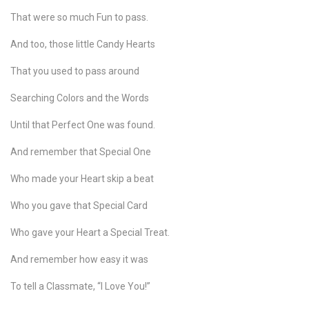
That were so much Fun to pass.
And too, those little Candy Hearts
That you used to pass around
Searching Colors and the Words
Until that Perfect One was found.
And remember that Special One
Who made your Heart skip a beat
Who you gave that Special Card
Who gave your Heart a Special Treat.
And remember how easy it was
To tell a Classmate, “I Love You!”