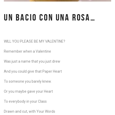
UN BACIO CON UNA ROSA…
WILL YOU PLEASE BE MY VALENTINE?
Remember when a Valentine
Was just a name that you
just drew
And you could give that Paper Heart
To someone you barely knew.
Or you maybe gave your Heart
To everybody in your Class
Drawn and cut, with Your Words